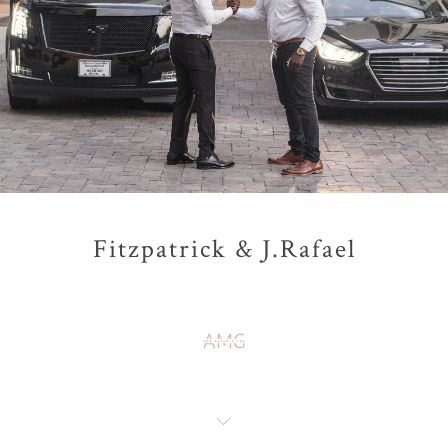
Fitzpatrick & J.Rafael